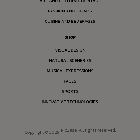
ART AND CULTURAL HERITAGE
FASHION AND TRENDS
CUISINE AND BEVERAGES
SHOP
VISUAL DESIGN
NATURAL SCENERIES
MUSICAL EXPRESSIONS
FACES
SPORTS
INNOVATIVE TECHNOLOGIES
PicBase. All rights reserved.
Copyright © 2026