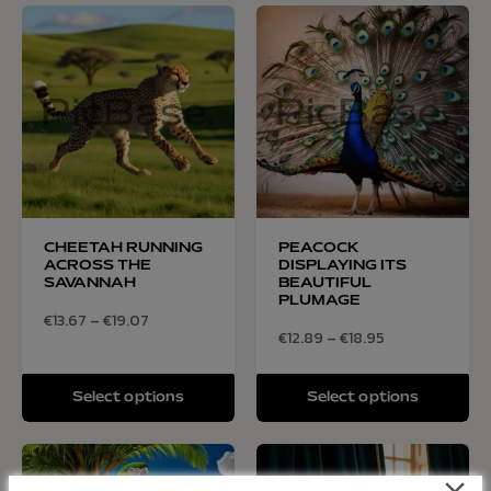
CHEETAH RUNNING
PEACOCK
ACROSS THE
DISPLAYING ITS
SAVANNAH
BEAUTIFUL
PLUMAGE
€
13.67
–
€
19.07
€
12.89
–
€
18.95
Select options
Select options