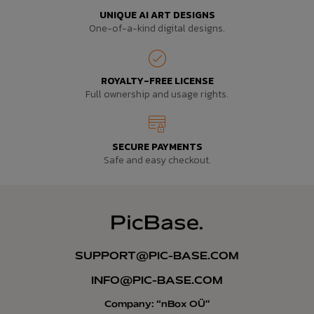
UNIQUE AI ART DESIGNS
One-of-a-kind digital designs.
ROYALTY-FREE LICENSE
Full ownership and usage rights.
SECURE PAYMENTS
Safe and easy checkout.
SUPPORT@PIC-BASE.COM
INFO@PIC-BASE.COM
Company: “nBox OÜ”