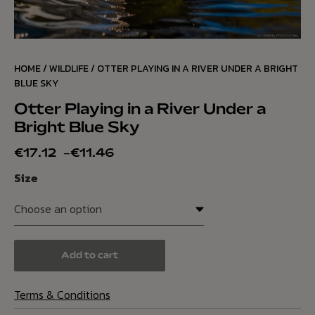
HOME
/
WILDLIFE
/ OTTER PLAYING IN A RIVER UNDER A BRIGHT
BLUE SKY
Otter Playing in a River Under a
Bright Blue Sky
€
17.12
–
€
11.46
Size
Add to cart
Terms & Conditions