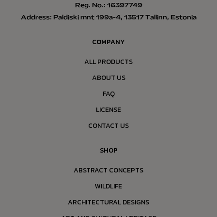
Reg. No.: 16397749
Address: Paldiski mnt 199a-4, 13517 Tallinn, Estonia
COMPANY
ALL PRODUCTS
ABOUT US
FAQ
LICENSE
CONTACT US
SHOP
ABSTRACT CONCEPTS
WILDLIFE
ARCHITECTURAL DESIGNS