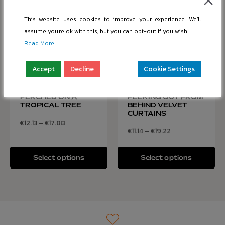
This website uses cookies to improve your experience. We'll
assume you're ok with this, but you can opt-out if you wish.
Read More
Accept
Decline
Cookie Settings
COLORFUL PARROT
CURIOUS CAT
PERCHED ON A
PEEKING OUT FROM
TROPICAL TREE
BEHIND VELVET
CURTAINS
€
12.13
–
€
17.88
€
11.14
–
€
19.22
Select options
Select options