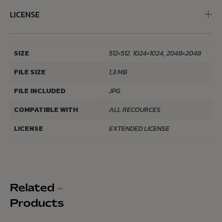
LICENSE
SIZE
512×512, 1024×1024, 2048×2048
FILE SIZE
1,3 MB
FILE INCLUDED
JPG
COMPATIBLE WITH
ALL RECOURCES
LICENSE
EXTENDED LICENSE
Related
~
Products