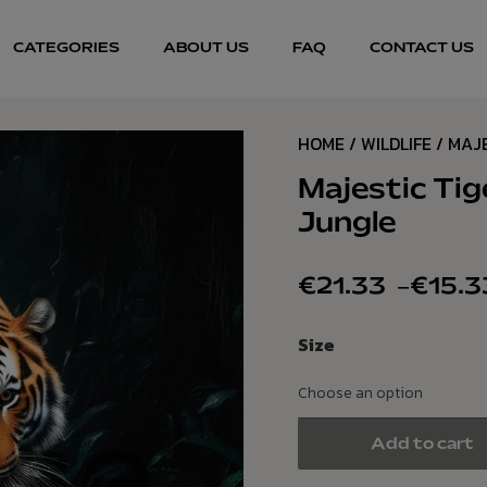
CATEGORIES
ABOUT US
FAQ
CONTACT US
HOME
/
WILDLIFE
/ MAJ
Majestic Tig
Jungle
€
21.33
–
€
15.3
Size
Add to cart