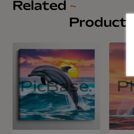
Related
~
Product