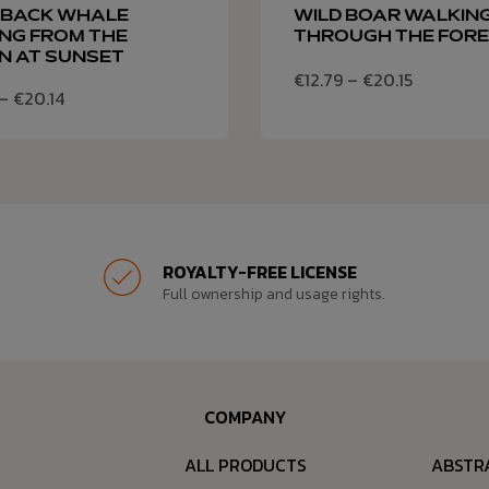
BACK WHALE
WILD BOAR WALKIN
NG FROM THE
THROUGH THE FOR
N AT SUNSET
€
12.79
–
€
20.15
–
€
20.14
ROYALTY-FREE LICENSE
Full ownership and usage rights.
COMPANY
ALL PRODUCTS
ABSTR