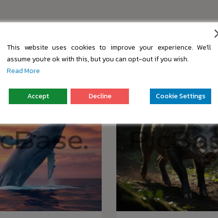
s
This website uses cookies to improve your experience. We'll
assume you're ok with this, but you can opt-out if you wish.
Read More
Accept
Decline
Cookie Settings