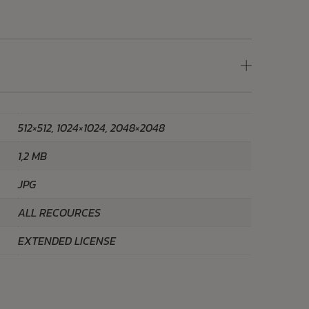
512×512, 1024×1024, 2048×2048
1,2 MB
JPG
ALL RECOURCES
EXTENDED LICENSE