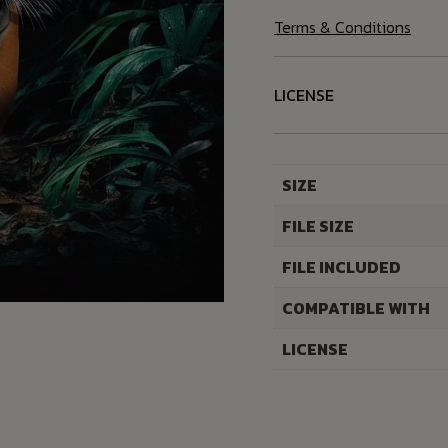
Terms & Conditions
LICENSE
SIZE
FILE SIZE
FILE INCLUDED
COMPATIBLE WITH
LICENSE