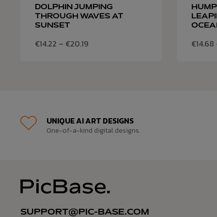
DOLPHIN JUMPING
HUMP
THROUGH WAVES AT
LEAPI
SUNSET
OCEA
€
14.22
–
€
20.19
€
14.68
UNIQUE AI ART DESIGNS
One-of-a-kind digital designs.
SUPPORT@PIC-BASE.COM