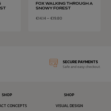
G
FOX WALKING THROUGH A
EST
SNOWY FOREST
€
14.14
–
€
19.80
SECURE PAYMENTS
Safe and easy checkout.
SHOP
SHOP
ACT CONCEPTS
VISUAL DESIGN