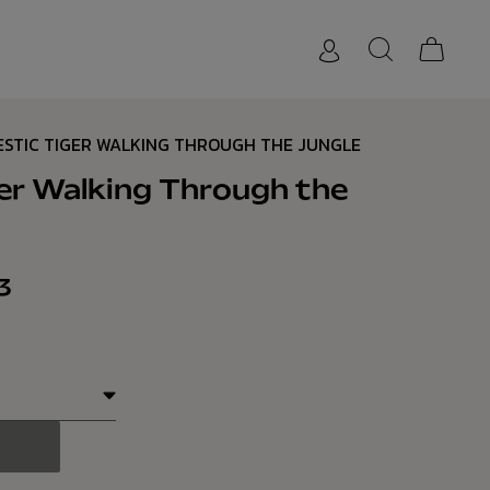
ESTIC TIGER WALKING THROUGH THE JUNGLE
er Walking Through the
3