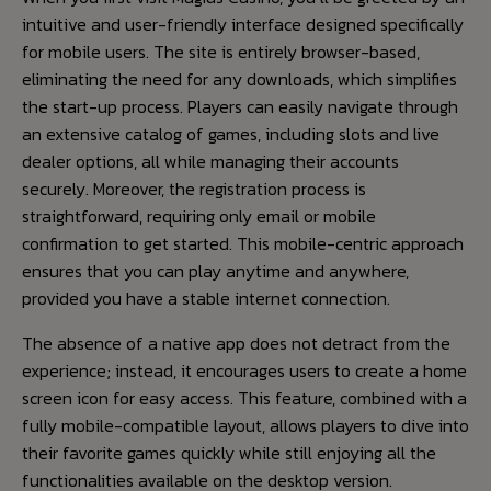
intuitive and user-friendly interface designed specifically
for mobile users. The site is entirely browser-based,
eliminating the need for any downloads, which simplifies
the start-up process. Players can easily navigate through
an extensive catalog of games, including slots and live
dealer options, all while managing their accounts
securely. Moreover, the registration process is
straightforward, requiring only email or mobile
confirmation to get started. This mobile-centric approach
ensures that you can play anytime and anywhere,
provided you have a stable internet connection.
The absence of a native app does not detract from the
experience; instead, it encourages users to create a home
screen icon for easy access. This feature, combined with a
fully mobile-compatible layout, allows players to dive into
their favorite games quickly while still enjoying all the
functionalities available on the desktop version.