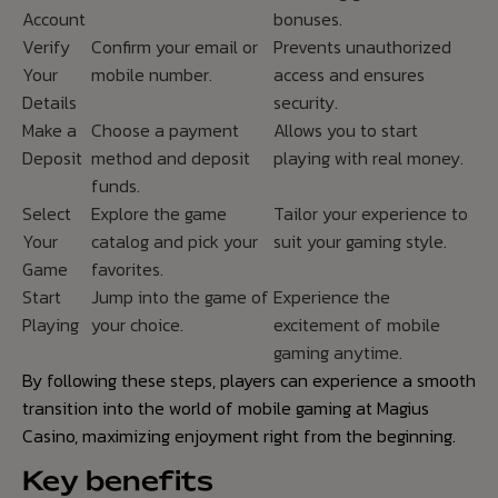
Account
bonuses.
Verify
Confirm your email or
Prevents unauthorized
Your
mobile number.
access and ensures
Details
security.
Make a
Choose a payment
Allows you to start
Deposit
method and deposit
playing with real money.
funds.
Select
Explore the game
Tailor your experience to
Your
catalog and pick your
suit your gaming style.
Game
favorites.
Start
Jump into the game of
Experience the
Playing
your choice.
excitement of mobile
gaming anytime.
By following these steps, players can experience a smooth
transition into the world of mobile gaming at Magius
Casino, maximizing enjoyment right from the beginning.
Key benefits