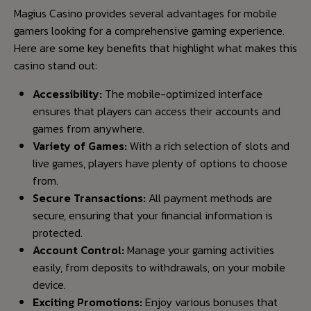
Magius Casino provides several advantages for mobile
gamers looking for a comprehensive gaming experience.
Here are some key benefits that highlight what makes this
casino stand out:
Accessibility:
The mobile-optimized interface
ensures that players can access their accounts and
games from anywhere.
Variety of Games:
With a rich selection of slots and
live games, players have plenty of options to choose
from.
Secure Transactions:
All payment methods are
secure, ensuring that your financial information is
protected.
Account Control:
Manage your gaming activities
easily, from deposits to withdrawals, on your mobile
device.
Exciting Promotions:
Enjoy various bonuses that