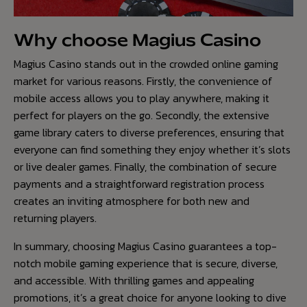
Why choose Magius Casino
Magius Casino stands out in the crowded online gaming
market for various reasons. Firstly, the convenience of
mobile access allows you to play anywhere, making it
perfect for players on the go. Secondly, the extensive
game library caters to diverse preferences, ensuring that
everyone can find something they enjoy whether it’s slots
or live dealer games. Finally, the combination of secure
payments and a straightforward registration process
creates an inviting atmosphere for both new and
returning players.
In summary, choosing Magius Casino guarantees a top-
notch mobile gaming experience that is secure, diverse,
and accessible. With thrilling games and appealing
promotions, it’s a great choice for anyone looking to dive