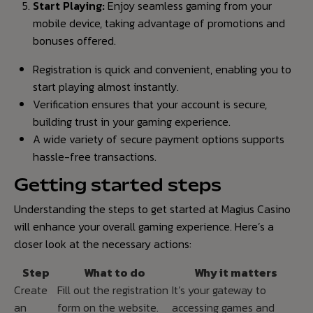
Start Playing:
Enjoy seamless gaming from your
mobile device, taking advantage of promotions and
bonuses offered.
Registration is quick and convenient, enabling you to
start playing almost instantly.
Verification ensures that your account is secure,
building trust in your gaming experience.
A wide variety of secure payment options supports
hassle-free transactions.
Getting started steps
Understanding the steps to get started at Magius Casino
will enhance your overall gaming experience. Here’s a
closer look at the necessary actions:
Step
What to do
Why it matters
Create
Fill out the registration
It’s your gateway to
an
form on the website.
accessing games and