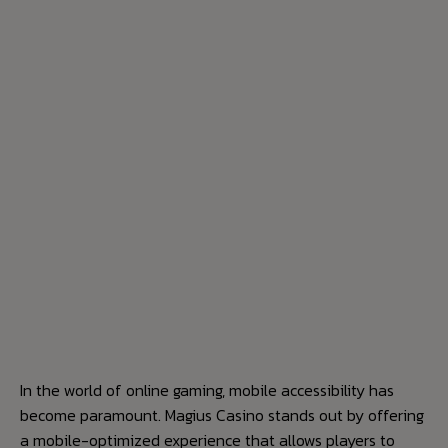
In the world of online gaming, mobile accessibility has
become paramount. Magius Casino stands out by offering
a mobile-optimized experience that allows players to