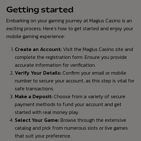
Getting started
Embarking on your gaming journey at Magius Casino is an
exciting process. Here’s how to get started and enjoy your
mobile gaming experience:
Create an Account:
Visit the Magius Casino site and
complete the registration form. Ensure you provide
accurate information for verification.
Verify Your Details:
Confirm your email or mobile
number to secure your account, as this step is vital for
safe transactions.
Make a Deposit:
Choose from a variety of secure
payment methods to fund your account and get
started with real money play.
Select Your Game:
Browse through the extensive
catalog and pick from numerous slots or live games
that suit your preference.