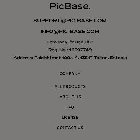
SUPPORT@PIC-BASE.COM
INFO@PIC-BASE.COM
Company: “nBox OÜ”
Reg. No.: 16397749
Address: Paldiski mnt 199a-4, 13517 Tallinn, Estonia
COMPANY
ALL PRODUCTS
ABOUT US
FAQ
LICENSE
CONTACT US