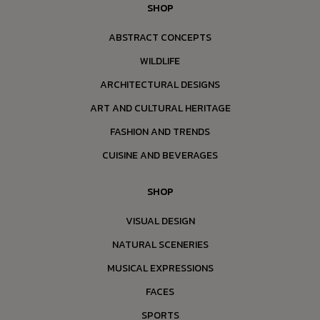
SHOP
ABSTRACT CONCEPTS
WILDLIFE
ARCHITECTURAL DESIGNS
ART AND CULTURAL HERITAGE
FASHION AND TRENDS
CUISINE AND BEVERAGES
SHOP
VISUAL DESIGN
NATURAL SCENERIES
MUSICAL EXPRESSIONS
FACES
SPORTS