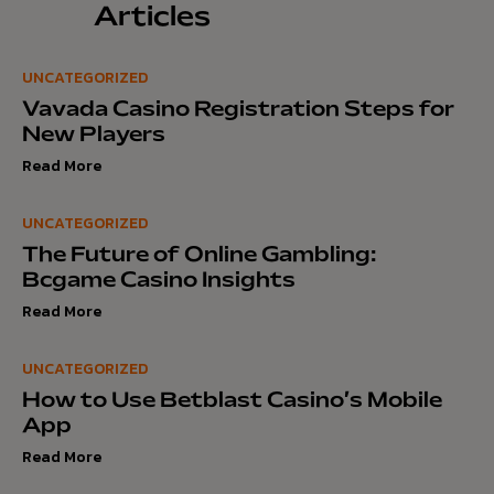
Articles
UNCATEGORIZED
Vavada Casino Registration Steps for
New Players
Read More
UNCATEGORIZED
The Future of Online Gambling:
Bcgame Casino Insights
Read More
UNCATEGORIZED
How to Use Betblast Casino’s Mobile
App
Read More