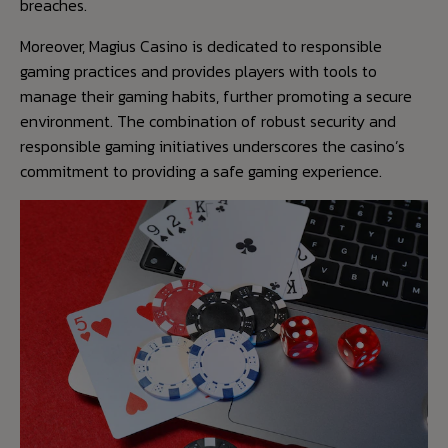
breaches.
Moreover, Magius Casino is dedicated to responsible
gaming practices and provides players with tools to
manage their gaming habits, further promoting a secure
environment. The combination of robust security and
responsible gaming initiatives underscores the casino’s
commitment to providing a safe gaming experience.