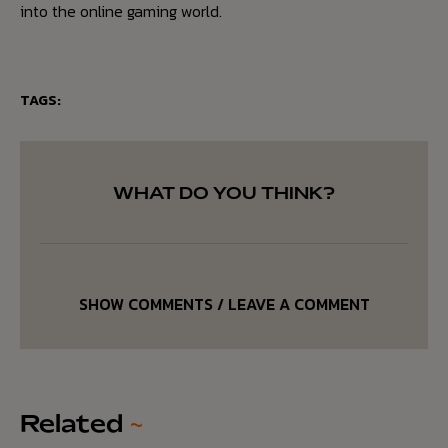
into the online gaming world.
TAGS:
WHAT DO YOU THINK?
SHOW COMMENTS / LEAVE A COMMENT
Related
~