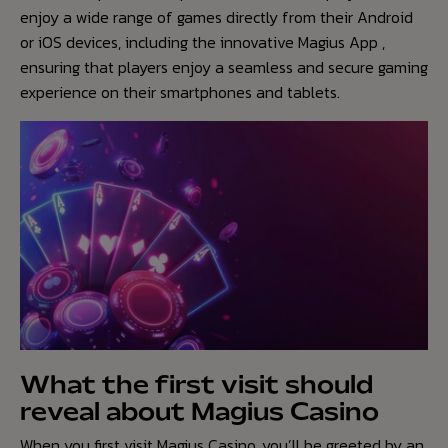
enjoy a wide range of games directly from their Android
or iOS devices, including the innovative
Magius App
,
ensuring that players enjoy a seamless and secure gaming
experience on their smartphones and tablets.
What the first visit should
reveal about Magius Casino
When you first visit Magius Casino, you’ll be greeted by an