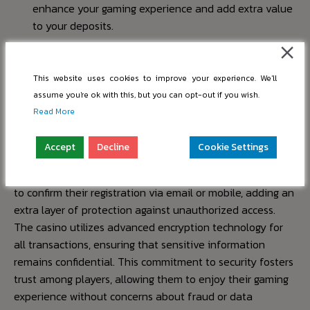
enhance your gaming experience and add extra value
to your deposits.
These benefits make Magius Casino an appealing choice
for both seasoned and new players alike, making every
This website uses cookies to improve your experience. We'll
gaming session enjoyable and secure.
assume you're ok with this, but you can opt-out if you wish.
Read More
Trust and security
When it comes to online gaming, trust and security should
Accept
Decline
Cookie Settings
be a top priority. Magius Casino ensures a safe experience
through stringent security measures. Players are required
to confirm their registration via email or mobile, adding an
extra layer of protection against unauthorized access.
The casino utilizes advanced encryption technology for
all transactions, ensuring that sensitive information
remains confidential. This commitment to security fosters
trust among players, allowing them to enjoy their gaming
experience without concerns about fraud or data