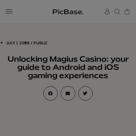
JULY 1, 2026
/
PUBLIC
Unlocking Magius Casino: your
guide to Android and iOS
gaming experiences