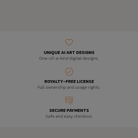
UNIQUE AI ART DESIGNS
One-of-a-kind digital designs.
ROYALTY-FREE LICENSE
Full ownership and usage rights.
SECURE PAYMENTS
Safe and easy checkout.