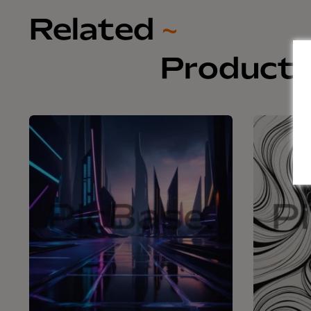
Related
~
Product