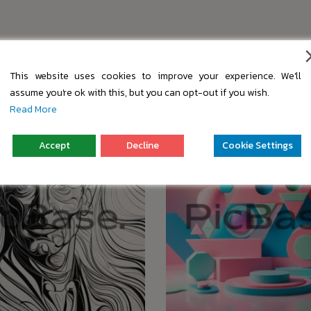
s
This website uses cookies to improve your experience. We'll
assume you're ok with this, but you can opt-out if you wish.
Read More
Accept
Decline
Cookie Settings