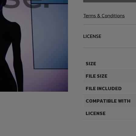
Terms & Conditions
LICENSE
SIZE
FILE SIZE
FILE INCLUDED
COMPATIBLE WITH
LICENSE