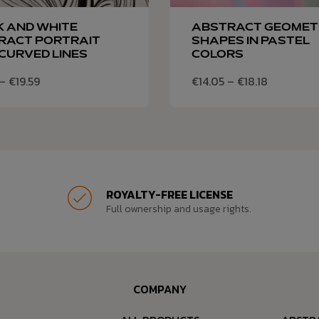
K AND WHITE
ABSTRACT GEOMET
RACT PORTRAIT
SHAPES IN PASTEL
CURVED LINES
COLORS
–
€
19.59
€
14.05
–
€
18.18
ROYALTY-FREE LICENSE
Full ownership and usage rights.
COMPANY