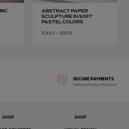
RIC
ABSTRACT PAPER
SCULPTURE IN SOFT
PASTEL COLORS
€
14.62
–
€
19.19
SECURE PAYMENTS
Safe and easy checkout.
SHOP
SHOP