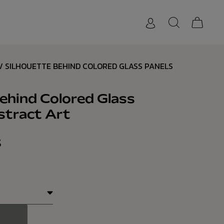
/ SILHOUETTE BEHIND COLORED GLASS PANELS
ehind Colored Glass
stract Art
3