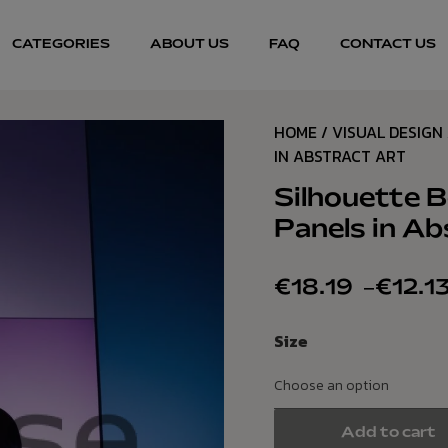
CATEGORIES
ABOUT US
FAQ
CONTACT US
HOME
/
VISUAL DESIGN
IN ABSTRACT ART
Silhouette B
Panels in Ab
€
18.19
–
€
12.1
Size
Add to cart