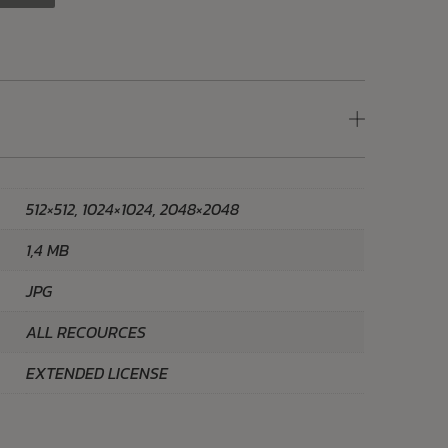
512×512, 1024×1024, 2048×2048
1,4 MB
JPG
ALL RECOURCES
EXTENDED LICENSE