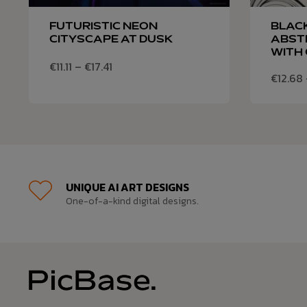
FUTURISTIC NEON
BLAC
CITYSCAPE AT DUSK
ABST
WITH 
€
11.11
–
€
17.41
€
12.68
UNIQUE AI ART DESIGNS
One-of-a-kind digital designs.