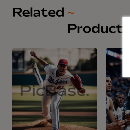
Related
~
Product