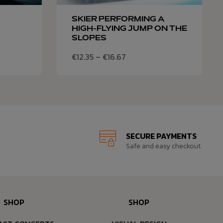
SKIER PERFORMING A
HIGH-FLYING JUMP ON THE
SLOPES
€
12.35
–
€
16.67
SECURE PAYMENTS
Safe and easy checkout.
SHOP
SHOP