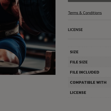
Terms & Conditions
LICENSE
SIZE
FILE SIZE
FILE INCLUDED
COMPATIBLE WITH
LICENSE