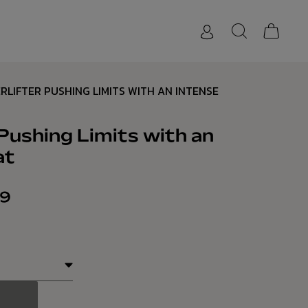
RLIFTER PUSHING LIMITS WITH AN INTENSE
Pushing Limits with an
at
69