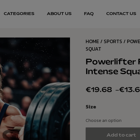
CATEGORIES
ABOUT US
FAQ
CONTACT US
HOME
/
SPORTS
/ POWE
SQUAT
Powerlifter 
Intense Squ
€
19.68
–
€
13.
Size
Add to cart