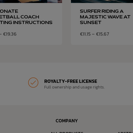
IONATE
SURFER RIDING A
ETBALL COACH
MAJESTIC WAVE AT
TING INSTRUCTIONS
SUNSET
–
€
19.36
€
11.15
–
€
15.67
ROYALTY-FREE LICENSE
Full ownership and usage rights.
COMPANY