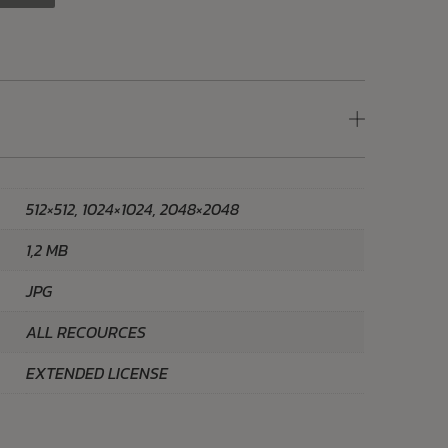
512×512, 1024×1024, 2048×2048
1,2 MB
JPG
ALL RECOURCES
EXTENDED LICENSE