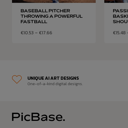
BASEBALL PITCHER
PASS
THROWING A POWERFUL
BASK
FASTBALL
SHOU
€
10.53
–
€
17.66
€
15.48
UNIQUE AI ART DESIGNS
One-of-a-kind digital designs.