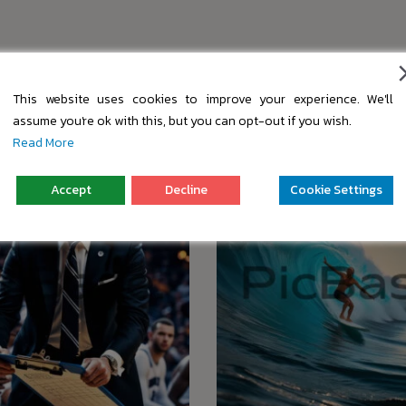
s
This website uses cookies to improve your experience. We'll
assume you're ok with this, but you can opt-out if you wish.
Read More
Accept
Decline
Cookie Settings