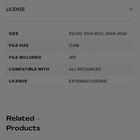
LICENSE
SIZE
512×512, 1024×1024, 2048×2048
FILE SIZE
1,1 MB
FILE INCLUDED
JPG
COMPATIBLE WITH
ALL RECOURCES
LICENSE
EXTENDED LICENSE
Related
~
Products