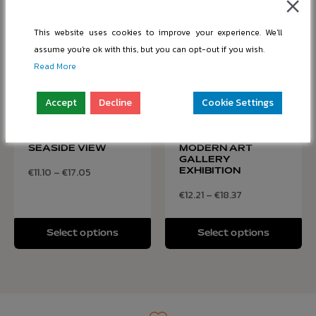
This website uses cookies to improve your experience. We'll
assume you're ok with this, but you can opt-out if you wish.
Read More
Accept
Decline
Cookie Settings
ANCIENT RUINS
VISITORS
WITH STUNNING
EXPLORING
SEASIDE VIEW
MODERN ART
GALLERY
€
11.10
–
€
17.05
EXHIBITION
€
12.21
–
€
18.37
Select options
Select options