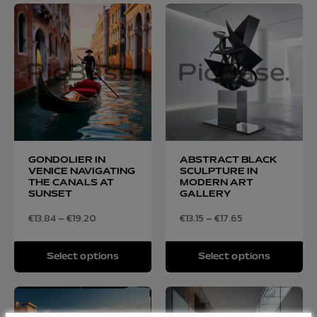
GONDOLIER IN
ABSTRACT BLACK
VENICE NAVIGATING
SCULPTURE IN
THE CANALS AT
MODERN ART
SUNSET
GALLERY
€
13.84
–
€
19.20
€
13.15
–
€
17.65
Select options
Select options