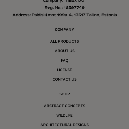
Company: “nBox OÜ”
Reg. No.: 16397749
Address: Paldiski mnt 199a-4, 13517 Tallinn, Estonia
COMPANY
ALL PRODUCTS
ABOUT US
FAQ
LICENSE
CONTACT US
SHOP
ABSTRACT CONCEPTS
WILDLIFE
ARCHITECTURAL DESIGNS