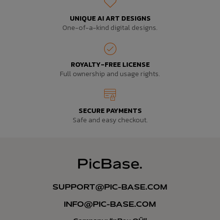
UNIQUE AI ART DESIGNS
One-of-a-kind digital designs.
ROYALTY-FREE LICENSE
Full ownership and usage rights.
SECURE PAYMENTS
Safe and easy checkout.
SUPPORT@PIC-BASE.COM
INFO@PIC-BASE.COM