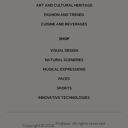
ART AND CULTURAL HERITAGE
FASHION AND TRENDS
CUISINE AND BEVERAGES
SHOP
VISUAL DESIGN
NATURAL SCENERIES
MUSICAL EXPRESSIONS
FACES
SPORTS
INNOVATIVE TECHNOLOGIES
PicBase. All rights reserved.
Copyright © 2026