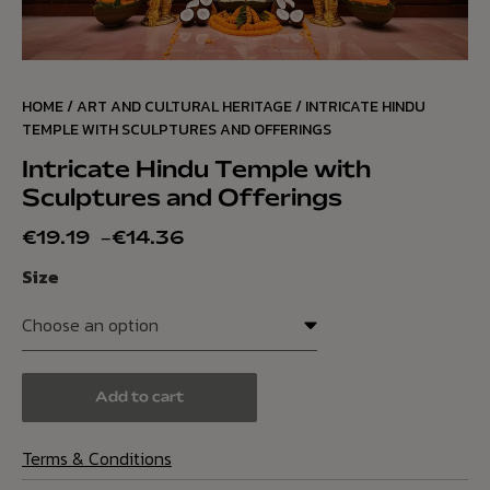
HOME
/
ART AND CULTURAL HERITAGE
/ INTRICATE HINDU
TEMPLE WITH SCULPTURES AND OFFERINGS
Intricate Hindu Temple with
Sculptures and Offerings
€
19.19
–
€
14.36
Size
Add to cart
Terms & Conditions