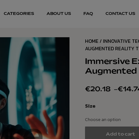
CATEGORIES
ABOUT US
FAQ
CONTACT US
HOME
/
INNOVATIVE T
AUGMENTED REALITY 
Immersive E
Augmented R
€
20.18
–
€
14.7
Size
Add to cart