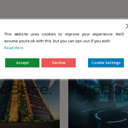
s
This website uses cookies to improve your experience. We'll
assume you're ok with this, but you can opt-out if you wish.
Read More
Accept
Decline
Cookie Settings