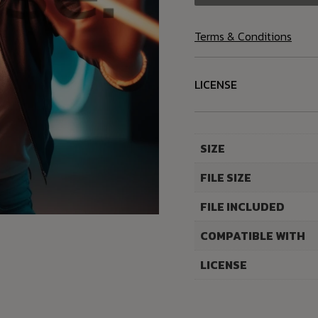
Terms & Conditions
LICENSE
SIZE
FILE SIZE
FILE INCLUDED
COMPATIBLE WITH
LICENSE