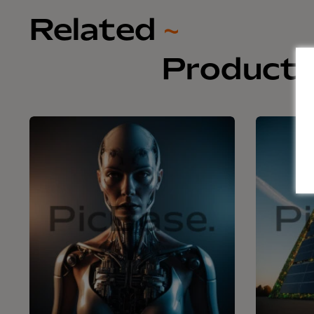
Related
~
Product