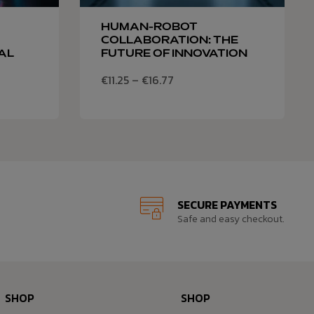
HUMAN-ROBOT
COLLABORATION: THE
TAL
FUTURE OF INNOVATION
€
11.25
–
€
16.77
SECURE PAYMENTS
Safe and easy checkout.
SHOP
SHOP