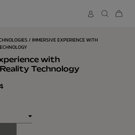
ECHNOLOGIES
/ IMMERSIVE EXPERIENCE WITH
TECHNOLOGY
xperience with
eality Technology
4