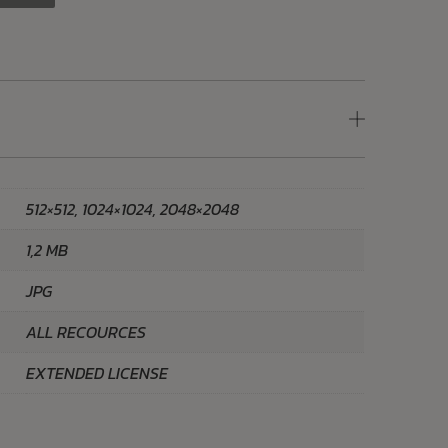
512×512, 1024×1024, 2048×2048
1,2 MB
JPG
ALL RECOURCES
EXTENDED LICENSE