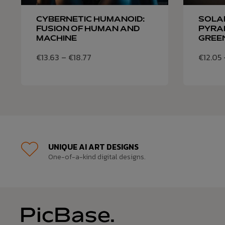
CYBERNETIC HUMANOID:
SOLA
FUSION OF HUMAN AND
PYRAM
MACHINE
GREE
€
13.63
–
€
18.77
€
12.05
UNIQUE AI ART DESIGNS
One-of-a-kind digital designs.