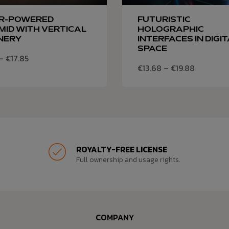
R-POWERED
FUTURISTIC
ID WITH VERTICAL
HOLOGRAPHIC
NERY
INTERFACES IN DIGI
SPACE
–
€
17.85
€
13.68
–
€
19.88
ROYALTY-FREE LICENSE
Full ownership and usage rights.
COMPANY