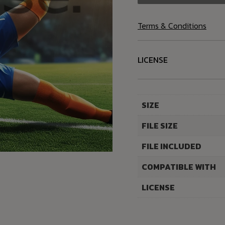
Terms & Conditions
LICENSE
SIZE
FILE SIZE
FILE INCLUDED
COMPATIBLE WITH
LICENSE