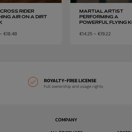
CROSS RIDER
MARTIAL ARTIST
ING AIR ON A DIRT
PERFORMING A
K
POWERFUL FLYING K
–
€
18.48
€
14.25
–
€
19.22
ROYALTY-FREE LICENSE
Full ownership and usage rights.
COMPANY