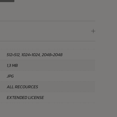
512×512, 1024×1024, 2048×2048
1,3 MB
JPG
ALL RECOURCES
EXTENDED LICENSE