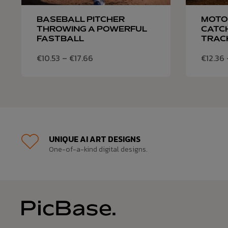
BASEBALL PITCHER
MOTO
THROWING A POWERFUL
CATCH
FASTBALL
TRAC
€
10.53
–
€
17.66
€
12.36
UNIQUE AI ART DESIGNS
One-of-a-kind digital designs.