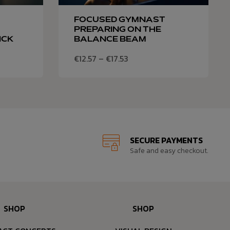
FOCUSED GYMNAST
PREPARING ON THE
ICK
BALANCE BEAM
€
12.57
–
€
17.53
SECURE PAYMENTS
Safe and easy checkout.
SHOP
SHOP