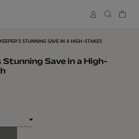
KEEPER’S STUNNING SAVE IN A HIGH-STAKES
 Stunning Save in a High-
ch
1