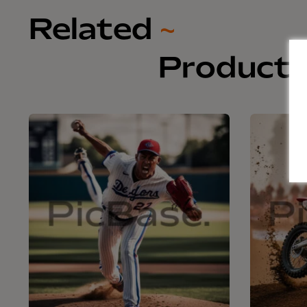
Related
~
Product