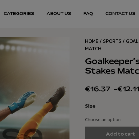
CATEGORIES
ABOUT US
FAQ
CONTACT US
HOME
/
SPORTS
/ GOAL
MATCH
Goalkeeper’s
Stakes Mat
€
16.37
–
€
12.1
Size
Add to cart