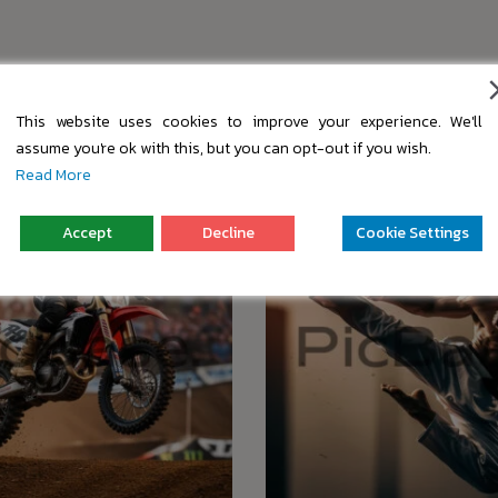
s
This website uses cookies to improve your experience. We'll
assume you're ok with this, but you can opt-out if you wish.
Read More
Accept
Decline
Cookie Settings