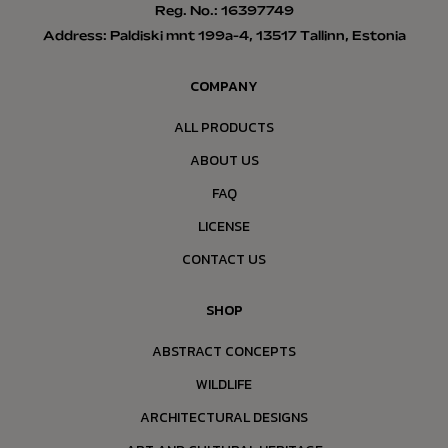
Reg. No.: 16397749
Address: Paldiski mnt 199a-4, 13517 Tallinn, Estonia
COMPANY
ALL PRODUCTS
ABOUT US
FAQ
LICENSE
CONTACT US
SHOP
ABSTRACT CONCEPTS
WILDLIFE
ARCHITECTURAL DESIGNS