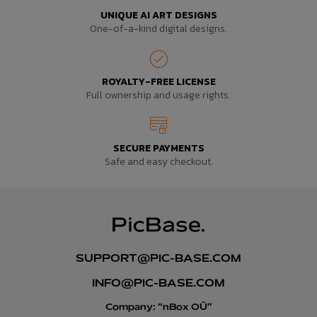
UNIQUE AI ART DESIGNS
One-of-a-kind digital designs.
ROYALTY-FREE LICENSE
Full ownership and usage rights.
SECURE PAYMENTS
Safe and easy checkout.
SUPPORT@PIC-BASE.COM
INFO@PIC-BASE.COM
Company: “nBox OÜ”