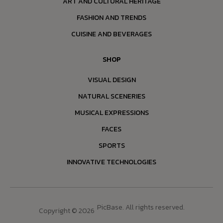
ART AND CULTURAL HERITAGE
FASHION AND TRENDS
CUISINE AND BEVERAGES
SHOP
VISUAL DESIGN
NATURAL SCENERIES
MUSICAL EXPRESSIONS
FACES
SPORTS
INNOVATIVE TECHNOLOGIES
PicBase. All rights reserved.
Copyright © 2026