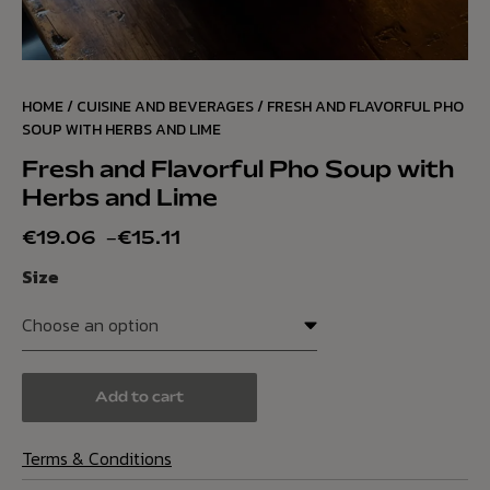
HOME
/
CUISINE AND BEVERAGES
/ FRESH AND FLAVORFUL PHO
SOUP WITH HERBS AND LIME
Fresh and Flavorful Pho Soup with
Herbs and Lime
€
19.06
–
€
15.11
Size
Add to cart
Terms & Conditions