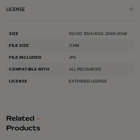
LICENSE
SIZE
512×512, 1024×1024, 2048×2048
FILE SIZE
1,1 MB
FILE INCLUDED
JPG
COMPATIBLE WITH
ALL RECOURCES
LICENSE
EXTENDED LICENSE
Related
~
Products