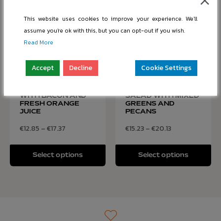
This website uses cookies to improve your experience. We'll
assume you're ok with this, but you can opt-out if you wish.
Read More
Accept
Decline
Cookie Settings
SCRAMBLED EGGS
FRESH AVOCADO
WITH BACON AND
SALAD WITH MIXED
FRESH ORANGE
GREENS AND
JUICE
PECANS
€
12.85
–
€
17.37
€
15.23
–
€
20.13
Select options
Select options