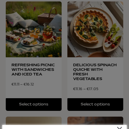
REFRESHING PICNIC
DELICIOUS SPINACH
WITH SANDWICHES
QUICHE WITH
AND ICED TEA
FRESH
VEGETABLES
€
11.11
–
€
16.12
€
11.16
–
€
17.05
Select options
Select options