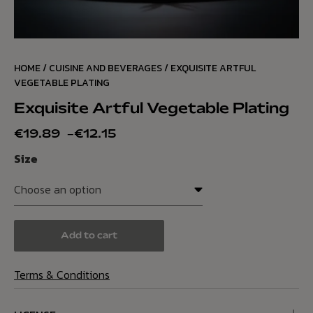
HOME
/
CUISINE AND BEVERAGES
/ EXQUISITE ARTFUL
VEGETABLE PLATING
Exquisite Artful Vegetable Plating
€
19.89
–
€
12.15
Size
Add to cart
Terms & Conditions