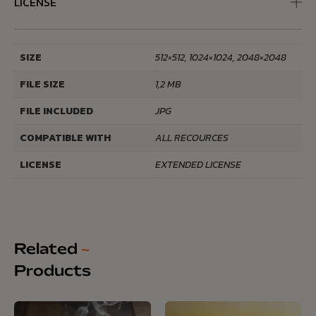
LICENSE
SIZE
512×512, 1024×1024, 2048×2048
FILE SIZE
1,2 MB
FILE INCLUDED
JPG
COMPATIBLE WITH
ALL RECOURCES
LICENSE
EXTENDED LICENSE
Related
~
Products