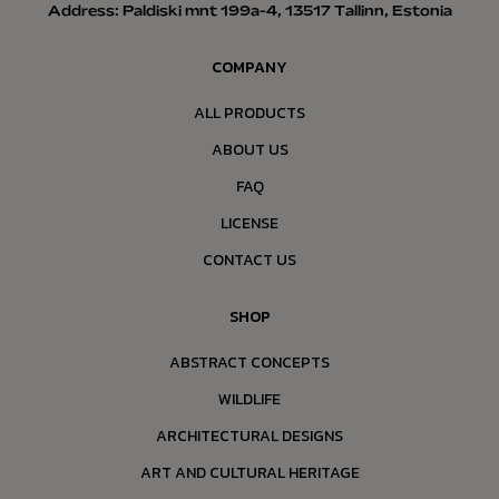
Address: Paldiski mnt 199a-4, 13517 Tallinn, Estonia
COMPANY
ALL PRODUCTS
ABOUT US
FAQ
LICENSE
CONTACT US
SHOP
ABSTRACT CONCEPTS
WILDLIFE
ARCHITECTURAL DESIGNS
ART AND CULTURAL HERITAGE