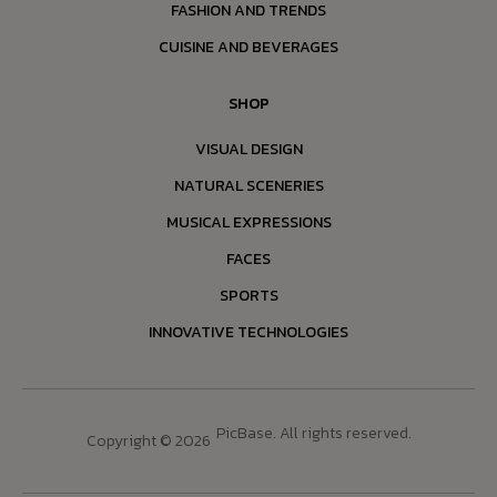
FASHION AND TRENDS
CUISINE AND BEVERAGES
SHOP
VISUAL DESIGN
NATURAL SCENERIES
MUSICAL EXPRESSIONS
FACES
SPORTS
INNOVATIVE TECHNOLOGIES
PicBase. All rights reserved.
Copyright © 2026