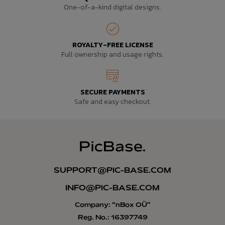
One-of-a-kind digital designs.
ROYALTY-FREE LICENSE
Full ownership and usage rights.
SECURE PAYMENTS
Safe and easy checkout.
SUPPORT@PIC-BASE.COM
INFO@PIC-BASE.COM
Company: “nBox OÜ”
Reg. No.: 16397749