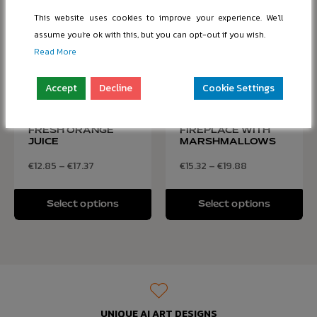
This website uses cookies to improve your experience. We'll
assume you're ok with this, but you can opt-out if you wish.
Read More
Accept
Decline
Cookie Settings
SCRAMBLED EGGS
COZY HOT
WITH BACON AND
CHOCOLATE BY THE
FRESH ORANGE
FIREPLACE WITH
JUICE
MARSHMALLOWS
€
12.85
–
€
17.37
€
15.32
–
€
19.88
Select options
Select options
UNIQUE AI ART DESIGNS