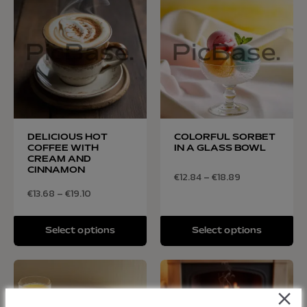
DELICIOUS HOT
COLORFUL SORBET
COFFEE WITH
IN A GLASS BOWL
CREAM AND
CINNAMON
€
12.84
–
€
18.89
€
13.68
–
€
19.10
Select options
Select options