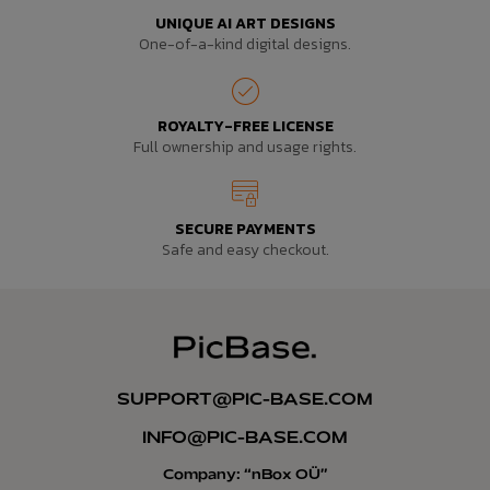
UNIQUE AI ART DESIGNS
One-of-a-kind digital designs.
ROYALTY-FREE LICENSE
Full ownership and usage rights.
SECURE PAYMENTS
Safe and easy checkout.
SUPPORT@PIC-BASE.COM
INFO@PIC-BASE.COM
Company: “nBox OÜ”