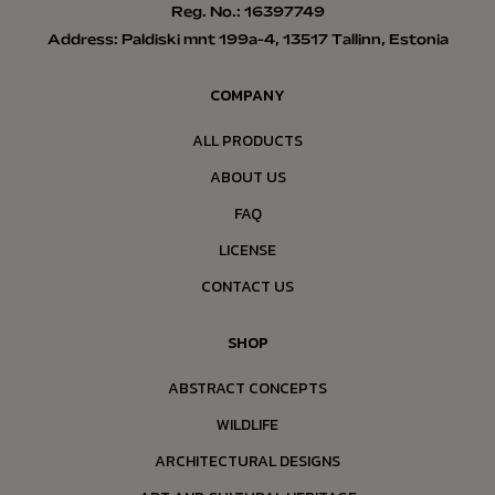
Reg. No.: 16397749
Address: Paldiski mnt 199a-4, 13517 Tallinn, Estonia
COMPANY
ALL PRODUCTS
ABOUT US
FAQ
LICENSE
CONTACT US
SHOP
ABSTRACT CONCEPTS
WILDLIFE
ARCHITECTURAL DESIGNS