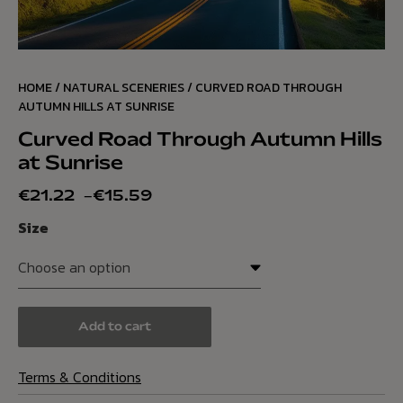
HOME
/
NATURAL SCENERIES
/ CURVED ROAD THROUGH
AUTUMN HILLS AT SUNRISE
Curved Road Through Autumn Hills
at Sunrise
€
21.22
–
€
15.59
Size
Add to cart
Terms & Conditions