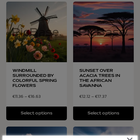
WINDMILL
SUNSET OVER
SURROUNDED BY
ACACIA TREES IN
COLORFUL SPRING
THE AFRICAN
FLOWERS
SAVANNA
€
11.36
–
€
16.63
€
12.12
–
€
17.37
Select options
Select options