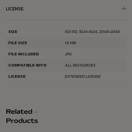
LICENSE
SIZE
512×512, 1024×1024, 2048×2048
FILE SIZE
1,6 MB
FILE INCLUDED
JPG
COMPATIBLE WITH
ALL RECOURCES
LICENSE
EXTENDED LICENSE
Related
~
Products