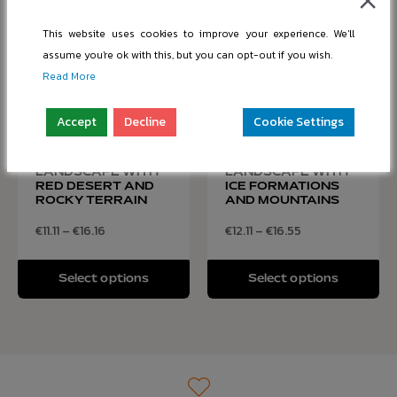
This website uses cookies to improve your experience. We'll
assume you're ok with this, but you can opt-out if you wish.
Read More
Accept
Decline
Cookie Settings
MOUNTAIN
GLACIAL
LANDSCAPE WITH
LANDSCAPE WITH
RED DESERT AND
ICE FORMATIONS
ROCKY TERRAIN
AND MOUNTAINS
€
11.11
–
€
16.16
€
12.11
–
€
16.55
Select options
Select options