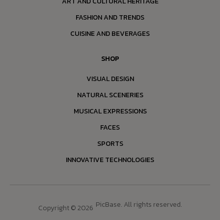
ART AND CULTURAL HERITAGE
FASHION AND TRENDS
CUISINE AND BEVERAGES
SHOP
VISUAL DESIGN
NATURAL SCENERIES
MUSICAL EXPRESSIONS
FACES
SPORTS
INNOVATIVE TECHNOLOGIES
PicBase. All rights reserved.
Copyright © 2026