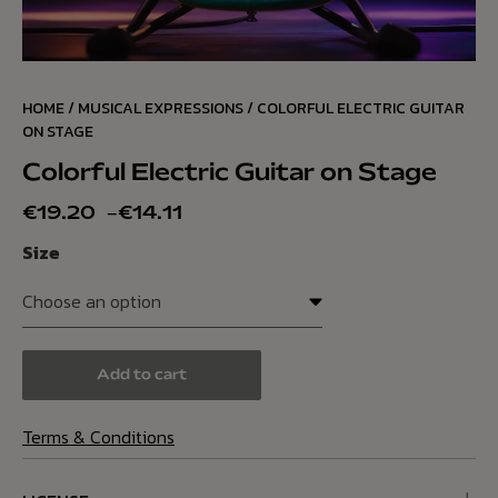
HOME
/
MUSICAL EXPRESSIONS
/ COLORFUL ELECTRIC GUITAR
ON STAGE
Colorful Electric Guitar on Stage
€
19.20
–
€
14.11
Size
Add to cart
Terms & Conditions