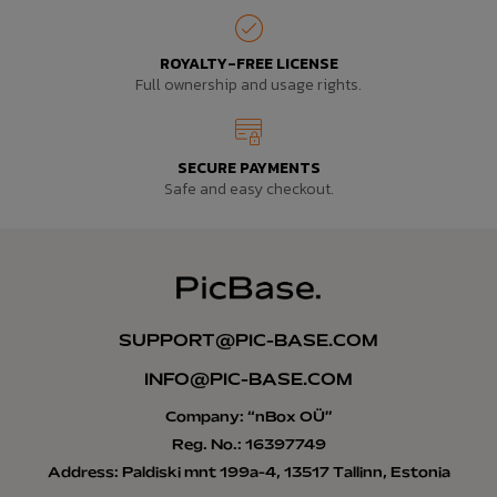
ROYALTY-FREE LICENSE
Full ownership and usage rights.
SECURE PAYMENTS
Safe and easy checkout.
SUPPORT@PIC-BASE.COM
INFO@PIC-BASE.COM
Company: “nBox OÜ”
Reg. No.: 16397749
Address: Paldiski mnt 199a-4, 13517 Tallinn, Estonia