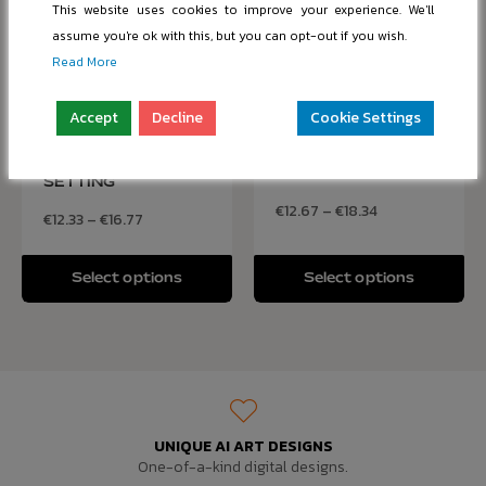
This website uses cookies to improve your experience. We'll
assume you're ok with this, but you can opt-out if you wish.
Read More
Accept
Decline
Cookie Settings
ELEGANT VIOLIN ON
DJ PERFORMING AT
DISPLAY IN CLASSIC
A MUSIC FESTIVAL
SETTING
€
12.67
–
€
18.34
€
12.33
–
€
16.77
Select options
Select options
UNIQUE AI ART DESIGNS
One-of-a-kind digital designs.