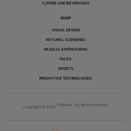
CUISINE AND BEVERAGES
SHOP
VISUAL DESIGN
NATURAL SCENERIES
MUSICAL EXPRESSIONS
FACES
SPORTS
INNOVATIVE TECHNOLOGIES
PicBase. All rights reserved.
Copyright © 2026