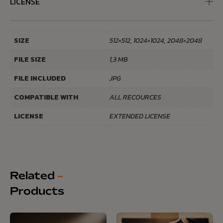
LICENSE
SIZE
512×512, 1024×1024, 2048×2048
FILE SIZE
1,3 MB
FILE INCLUDED
JPG
COMPATIBLE WITH
ALL RECOURCES
LICENSE
EXTENDED LICENSE
Related
~
Products