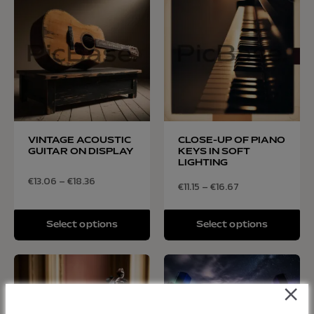
VINTAGE ACOUSTIC
CLOSE-UP OF PIANO
GUITAR ON DISPLAY
KEYS IN SOFT
LIGHTING
€
13.06
–
€
18.36
€
11.15
–
€
16.67
Select options
Select options