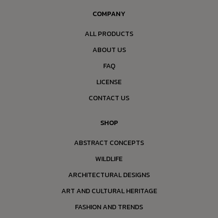
COMPANY
ALL PRODUCTS
ABOUT US
FAQ
LICENSE
CONTACT US
SHOP
ABSTRACT CONCEPTS
WILDLIFE
ARCHITECTURAL DESIGNS
ART AND CULTURAL HERITAGE
FASHION AND TRENDS