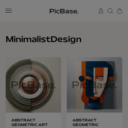
MinimalistDesign
ABSTRACT
ABSTRACT
GEOMETRIC ART
GEOMETRIC