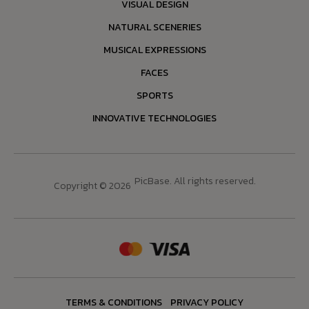
VISUAL DESIGN
NATURAL SCENERIES
MUSICAL EXPRESSIONS
FACES
SPORTS
INNOVATIVE TECHNOLOGIES
PicBase. All rights reserved.
Copyright © 2026
TERMS & CONDITIONS
PRIVACY POLICY