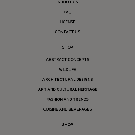
ABOUT US
FAQ
LICENSE
CONTACT US
SHOP
ABSTRACT CONCEPTS
WILDLIFE
ARCHITECTURAL DESIGNS
ART AND CULTURAL HERITAGE
FASHION AND TRENDS
CUISINE AND BEVERAGES
SHOP