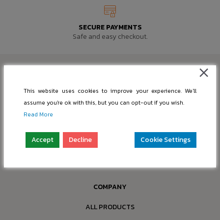
SECURE PAYMENTS
Safe and easy checkout.
This website uses cookies to improve your experience. We'll
assume you're ok with this, but you can opt-out if you wish.
SUPPORT@PIC-BASE.COM
Read More
INFO@PIC-BASE.COM
Accept
Decline
Cookie Settings
Company: “nBox OÜ”
Reg. No.: 16397749
Address: Paldiski mnt 199a-4, 13517 Tallinn, Estonia
COMPANY
ALL PRODUCTS