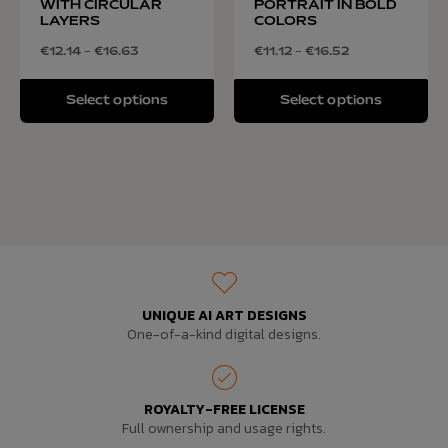
WITH CIRCULAR
PORTRAIT IN BOLD
LAYERS
COLORS
€
12.14
–
€
16.63
€
11.12
–
€
16.52
Select options
Select options
UNIQUE AI ART DESIGNS
One-of-a-kind digital designs.
ROYALTY-FREE LICENSE
Full ownership and usage rights.