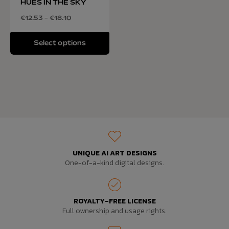
HUES IN THE SKY
€
12.53
–
€
18.10
Select options
UNIQUE AI ART DESIGNS
One-of-a-kind digital designs.
ROYALTY-FREE LICENSE
Full ownership and usage rights.