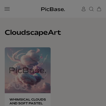
CloudscapeArt
WHIMSICAL CLOUDS
AND SOFT PASTEL