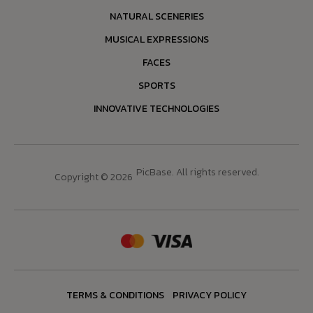
NATURAL SCENERIES
MUSICAL EXPRESSIONS
FACES
SPORTS
INNOVATIVE TECHNOLOGIES
PicBase. All rights reserved.
Copyright © 2026
TERMS & CONDITIONS
PRIVACY POLICY