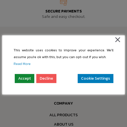
SECURE PAYMENTS
Safe and easy checkout.
This website uses cookies to improve your experience. We'll
SUPPORT@PIC-BASE.COM
assume you're ok with this, but you can opt-out if you wish.
Read More
INFO@PIC-BASE.COM
Company: “nBox OÜ”
Accept
Decline
Cookie Settings
Reg. No.: 16397749
Address: Paldiski mnt 199a-4, 13517 Tallinn, Estonia
COMPANY
ALL PRODUCTS
ABOUT US