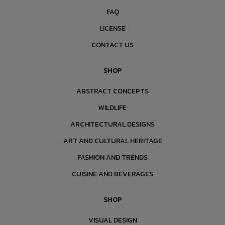
FAQ
LICENSE
CONTACT US
SHOP
ABSTRACT CONCEPTS
WILDLIFE
ARCHITECTURAL DESIGNS
ART AND CULTURAL HERITAGE
FASHION AND TRENDS
CUISINE AND BEVERAGES
SHOP
VISUAL DESIGN