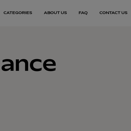
CATEGORIES
ABOUT US
FAQ
CONTACT US
Dance