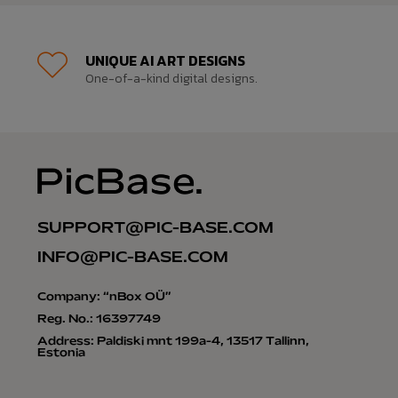
UNIQUE AI ART DESIGNS
One-of-a-kind digital designs.
SUPPORT@PIC-BASE.COM
INFO@PIC-BASE.COM
Company: “nBox OÜ”
Reg. No.: 16397749
Address: Paldiski mnt 199a-4, 13517 Tallinn,
Estonia