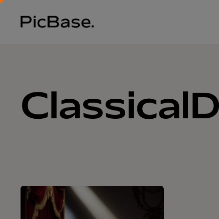
Classical