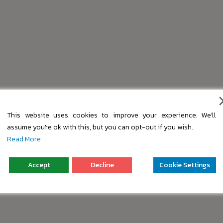
This website uses cookies to improve your experience. We'll
assume you're ok with this, but you can opt-out if you wish.
Read More
Accept
Decline
Cookie Settings