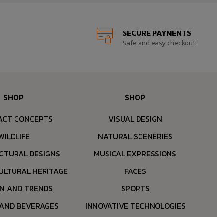
SECURE PAYMENTS
Safe and easy checkout.
SHOP
SHOP
ACT CONCEPTS
VISUAL DESIGN
WILDLIFE
NATURAL SCENERIES
CTURAL DESIGNS
MUSICAL EXPRESSIONS
ULTURAL HERITAGE
FACES
ON AND TRENDS
SPORTS
 AND BEVERAGES
INNOVATIVE TECHNOLOGIES