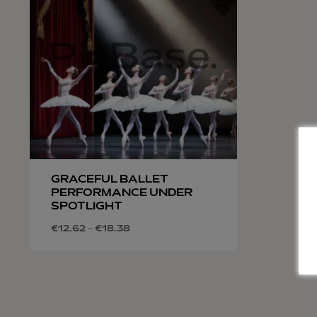
GRACEFUL BALLET
PERFORMANCE UNDER
SPOTLIGHT
€
12.62
–
€
18.38