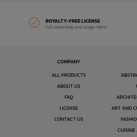
ROYALTY-FREE LICENSE
Full ownership and usage rights.
COMPANY
ALL PRODUCTS
ABSTR
ABOUT US
FAQ
ARCHITE
LICENSE
ART AND C
CONTACT US
FASHI
CUISINE