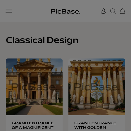
Classical Design
GRAND ENTRANCE
GRAND ENTRANCE
OF A MAGNIFICENT
WITH GOLDEN