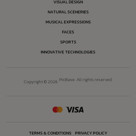
VISUAL DESIGN
NATURAL SCENERIES
MUSICAL EXPRESSIONS
FACES
SPORTS
INNOVATIVE TECHNOLOGIES
PicBase. All rights reserved.
Copyright © 2026
TERMS & CONDITIONS
PRIVACY POLICY