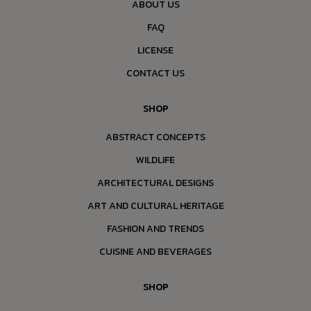
ABOUT US
FAQ
LICENSE
CONTACT US
SHOP
ABSTRACT CONCEPTS
WILDLIFE
ARCHITECTURAL DESIGNS
ART AND CULTURAL HERITAGE
FASHION AND TRENDS
CUISINE AND BEVERAGES
SHOP