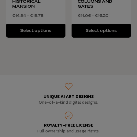
HISTORICAL
COLUMNS AND
MANSION
GATES
€
14.94
–
€
19.78
€
11.06
–
€
16.20
Select options
Select options
UNIQUE AI ART DESIGNS
One-of-a-kind digital designs.
ROYALTY-FREE LICENSE
Full ownership and usage rights.