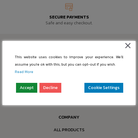
SECURE PAYMENTS
Safe and easy checkout.
This website uses cookies to improve your experience. We'll
assume you're ok with this, but you can opt-out if you wish.
SUPPORT@PIC-BASE.COM
Read More
INFO@PIC-BASE.COM
Accept
Decline
Cookie Settings
Company: “nBox OÜ”
Reg. No.: 16397749
Address: Paldiski mnt 199a-4, 13517 Tallinn, Estonia
COMPANY
ALL PRODUCTS