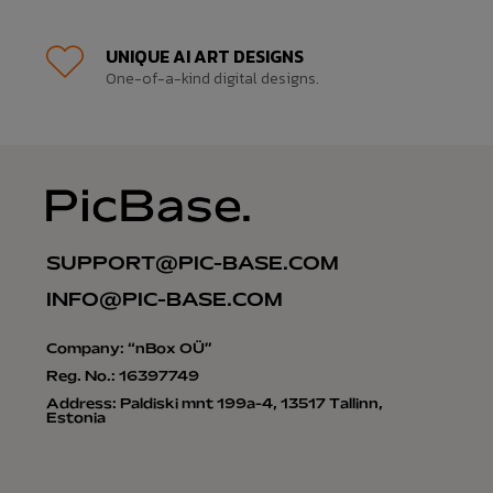
UNIQUE AI ART DESIGNS
One-of-a-kind digital designs.
SUPPORT@PIC-BASE.COM
INFO@PIC-BASE.COM
Company: “nBox OÜ”
Reg. No.: 16397749
Address: Paldiski mnt 199a-4, 13517 Tallinn,
Estonia