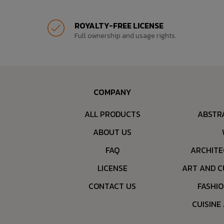
ROYALTY-FREE LICENSE
Full ownership and usage rights.
COMPANY
ALL PRODUCTS
ABSTR
ABOUT US
FAQ
ARCHITE
LICENSE
ART AND C
CONTACT US
FASHI
CUISINE