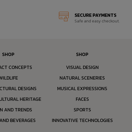
SECURE PAYMENTS
Safe and easy checkout.
SHOP
SHOP
ACT CONCEPTS
VISUAL DESIGN
WILDLIFE
NATURAL SCENERIES
CTURAL DESIGNS
MUSICAL EXPRESSIONS
ULTURAL HERITAGE
FACES
ON AND TRENDS
SPORTS
 AND BEVERAGES
INNOVATIVE TECHNOLOGIES