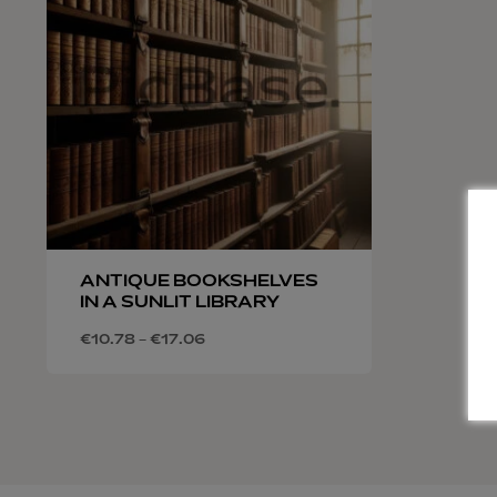
ANTIQUE BOOKSHELVES
IN A SUNLIT LIBRARY
€
10.78
–
€
17.06