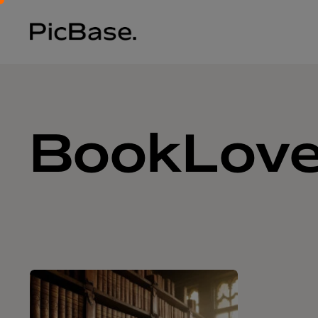
BookLove