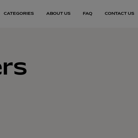
CATEGORIES
ABOUT US
FAQ
CONTACT US
rs