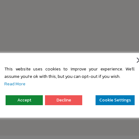
This website uses cookies to improve your experience. We'll
assume you're ok with this, but you can opt-out if you wish.
Read More
Accept
Decline
Cookie Settings