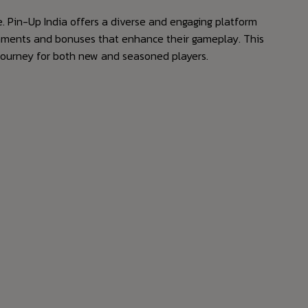
. Pin-Up India offers a diverse and engaging platform
ments and bonuses that enhance their gameplay. This
e journey for both new and seasoned players.