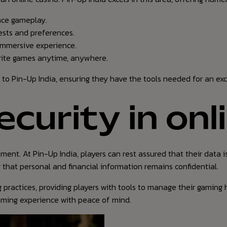
nce gameplay.
ests and preferences.
 immersive experience.
vorite games anytime, anywhere.
s to Pin-Up India, ensuring they have the tools needed for an ex
ecurity in on
nment. At Pin-Up India, players can rest assured that their data
g that personal and financial information remains confidential.
practices, providing players with tools to manage their gaming h
aming experience with peace of mind.