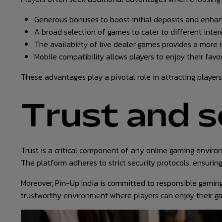
Generous bonuses to boost initial deposits and enha
A broad selection of games to cater to different inter
The availability of live dealer games provides a more
Mobile compatibility allows players to enjoy their fa
These advantages play a pivotal role in attracting player
Trust and s
Trust is a critical component of any online gaming enviro
The platform adheres to strict security protocols, ensurin
Moreover, Pin-Up India is committed to responsible gaming 
trustworthy environment where players can enjoy their g