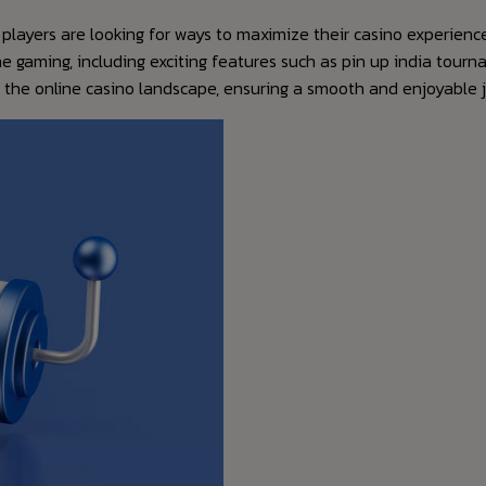
layers are looking for ways to maximize their casino experience
e gaming, including exciting features such as
pin up india
tourna
d in the online casino landscape, ensuring a smooth and enjoyabl