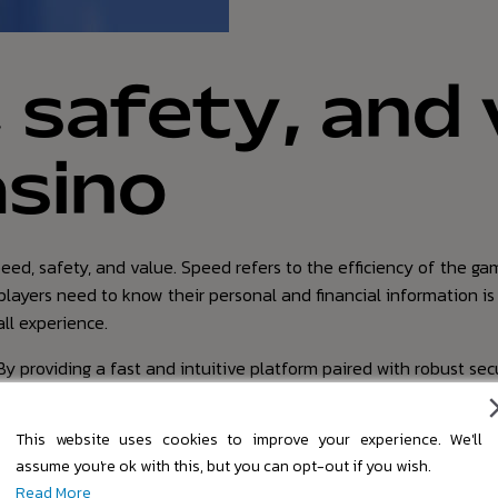
safety, and 
asino
peed, safety, and value. Speed refers to the efficiency of the g
 players need to know their personal and financial information i
ll experience.
y providing a fast and intuitive platform paired with robust sec
 bonuses ensures that players receive excellent value for their 
This website uses cookies to improve your experience. We'll
assume you're ok with this, but you can opt-out if you wish.
started in on
Read More