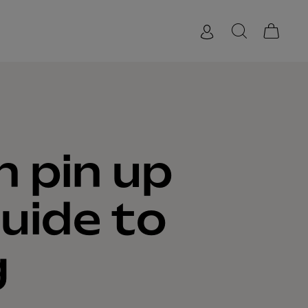
h pin up
guide to
g