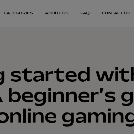
CATEGORIES
ABOUT US
FAQ
CONTACT US
 started wit
A beginner’s 
online gamin