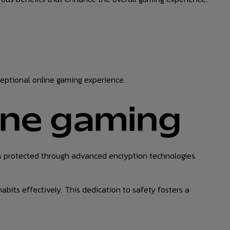
ceptional online gaming experience.
line gaming
 is protected through advanced encryption technologies.
abits effectively. This dedication to safety fosters a