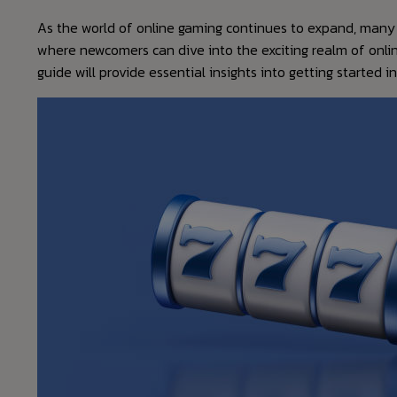
As the world of online gaming continues to expand, many p
where newcomers can dive into the exciting realm of onlin
guide will provide essential insights into getting starte