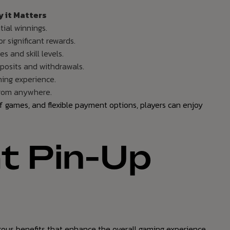
 it Matters
ial winnings.
r significant rewards.
s and skill levels.
eposits and withdrawals.
ming experience.
from anywhere.
f games, and flexible payment options, players can enjoy
at Pin-Up
rous benefits that enhance the overall gaming experience.