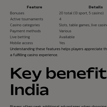
Feature
Details
Bonuses
20 total (13 sport, 5 casino)
Active tournaments
4
Casino categories
Slots, table games, live casi
Payment methods
Various
Live betting
Available
Mobile access
Yes
Understanding these features helps players appreciate th
a fulfilling casino experience.
Key benefit
India
Players often seek additional advantages when choosing an