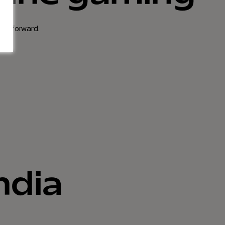
ightforward.
ndia