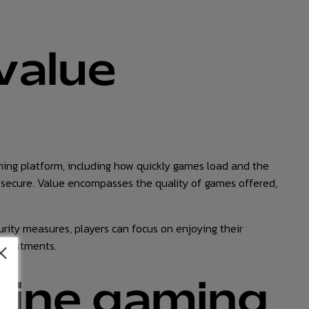
value
aming platform, including how quickly games load and the
s secure. Value encompasses the quality of games offered,
urity measures, players can focus on enjoying their
investments.
line gaming