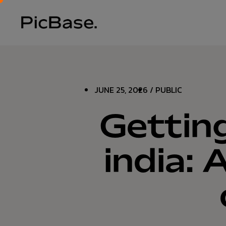
JUNE 25, 2026
/
PUBLIC
Getting
india: 