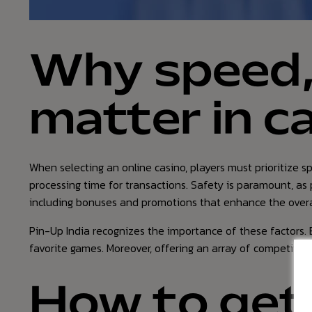
Why speed, 
matter in c
When selecting an online casino, players must prioritize s
processing time for transactions. Safety is paramount, as
including bonuses and promotions that enhance the overa
Pin-Up India recognizes the importance of these factors. B
favorite games. Moreover, offering an array of competitive
How to get 