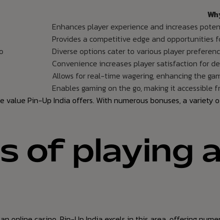
Why
Enhances player experience and increases potent
Provides a competitive edge and opportunities fo
no
Diverse options cater to various player preference
Convenience increases player satisfaction for d
Allows for real-time wagering, enhancing the ga
Enables gaming on the go, making it accessible 
e value Pin-Up India offers. With numerous bonuses, a variety o
s of playing 
 online casino. Pin-Up India excels in this area, offering nume