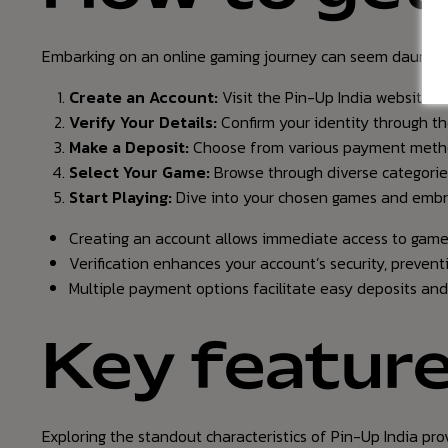
Embarking on an online gaming journey can seem daunting,
Create an Account:
Visit the Pin-Up India website and
Verify Your Details:
Confirm your identity through the
Make a Deposit:
Choose from various payment method
Select Your Game:
Browse through diverse categories,
Start Playing:
Dive into your chosen games and embra
Creating an account allows immediate access to gam
Verification enhances your account’s security, preven
Multiple payment options facilitate easy deposits and
Key feature
Exploring the standout characteristics of Pin-Up India pro