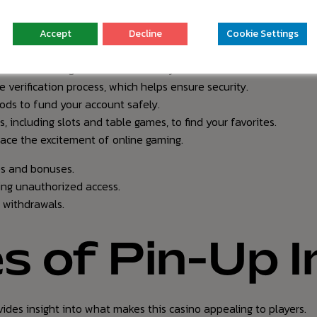
Accept
Decline
Cookie Settings
 but following a simple process can make it enjoyable and stra
 fill in the registration form with your details.
 verification process, which helps ensure security.
s to fund your account safely.
 including slots and table games, to find your favorites.
ce the excitement of online gaming.
es and bonuses.
ting unauthorized access.
 withdrawals.
s of Pin-Up I
vides insight into what makes this casino appealing to players.