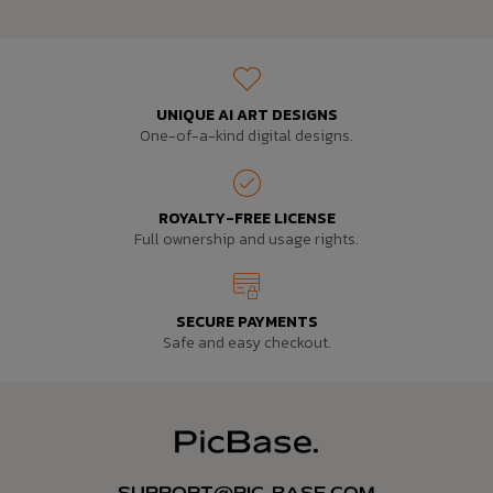
UNIQUE AI ART DESIGNS
One-of-a-kind digital designs.
ROYALTY-FREE LICENSE
Full ownership and usage rights.
SECURE PAYMENTS
Safe and easy checkout.