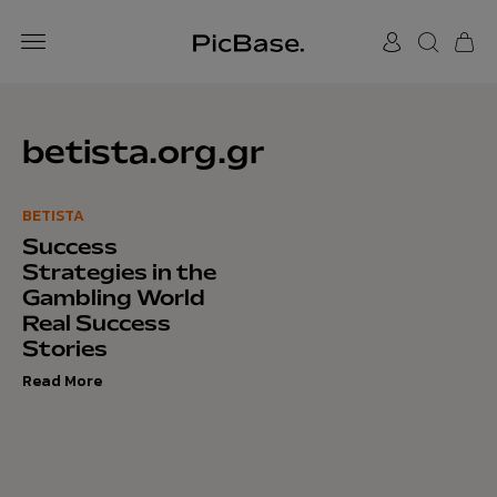
betista.org.gr
BETISTA
Success
Strategies in the
Gambling World
Real Success
Stories
Read More