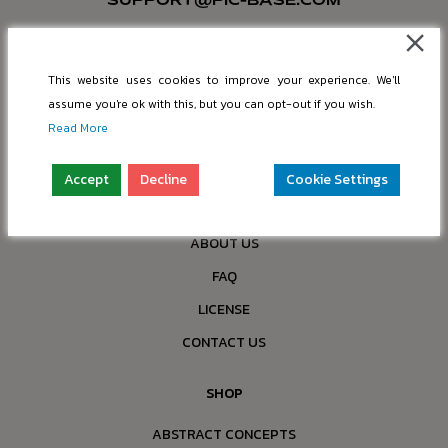
SUPPORT@PIC-BASE.COM
INFO@PIC-BASE.COM
Company: “nBox OÜ”
This website uses cookies to improve your experience. We'll
Reg. No.: 16397749
assume you're ok with this, but you can opt-out if you wish.
Address: Paldiski mnt 199a-4, 13517 Tallinn, Estonia
Read More
COMPANY
Accept
Decline
Cookie Settings
ALL PRODUCTS
ABOUT US
FAQ
LICENSE
CONTACT US
SHOP
ABSTRACT CONCEPTS