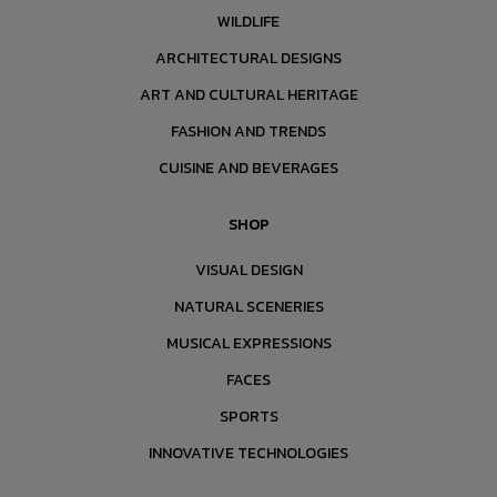
WILDLIFE
ARCHITECTURAL DESIGNS
ART AND CULTURAL HERITAGE
FASHION AND TRENDS
CUISINE AND BEVERAGES
SHOP
VISUAL DESIGN
NATURAL SCENERIES
MUSICAL EXPRESSIONS
FACES
SPORTS
INNOVATIVE TECHNOLOGIES